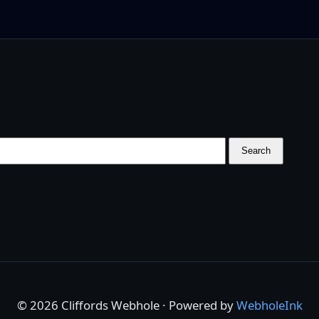
Search
© 2026 Cliffords Webhole · Powered by
WebholeInk