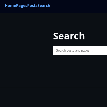
Home
Pages
Posts
Search
Search