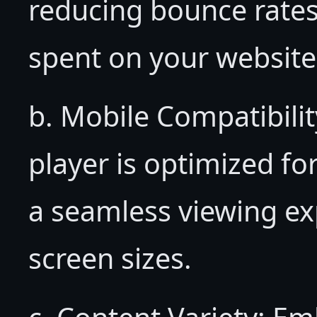
reducing bounce rates
spent on your website
b. Mobile Compatibil
player is optimized fo
a seamless viewing ex
screen sizes.