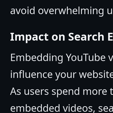
avoid overwhelming u
Impact on Search 
Embedding YouTube vi
influence your website
As users spend more t
embedded videos, sear