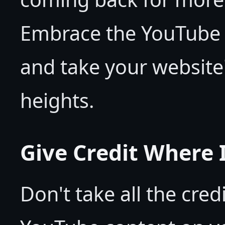
Embrace the YouTube
and take your website
heights.
Give Credit Where I
Don't take all the cred