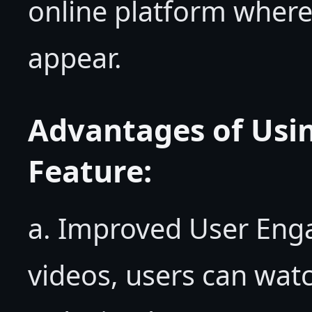
online platform where
appear.
Advantages of Us
Feature:
a. Improved User En
videos, users can watc