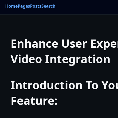
Home
Pages
Posts
Search
Enhance User Expe
Video Integration
Introduction To Y
Feature: