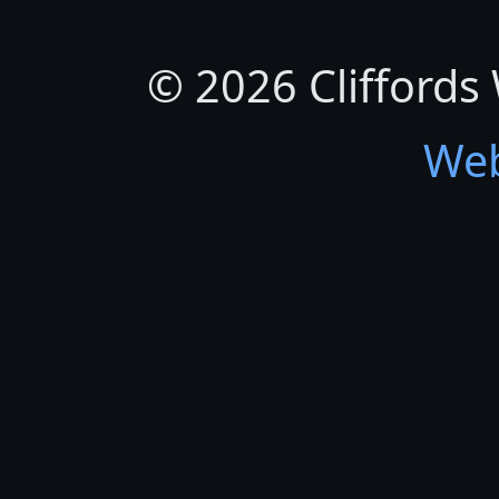
© 2026 Cliffords
Web