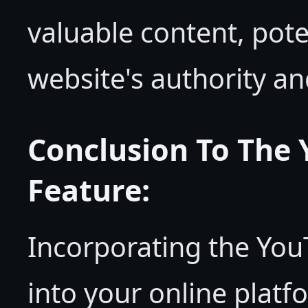
valuable content, pote
website's authority an
Conclusion To The
Feature:
Incorporating the Yo
into your online platf