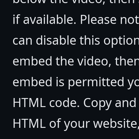
if available. Please no
can disable this option
embed the video, then 
embed is permitted yo
HTML code. Copy and p
HTML of your website,