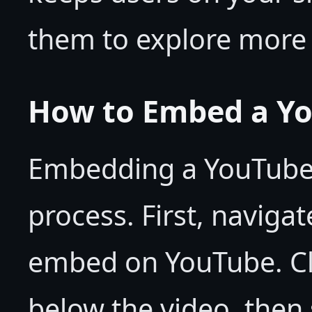
them to explore more 
How to Embed a Yo
Embedding a YouTube v
process. First, naviga
embed on YouTube. Cli
below the video, then