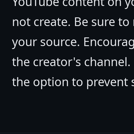
YouTube content on yo
not create. Be sure to
your source. Encourag
the creator's channel
the option to prevent