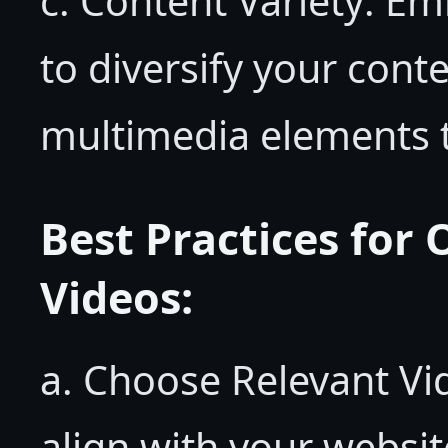
c. Content Variety: E
to diversify your cont
multimedia elements 
Best Practices for
Videos:
a. Choose Relevant Vid
align with your websit