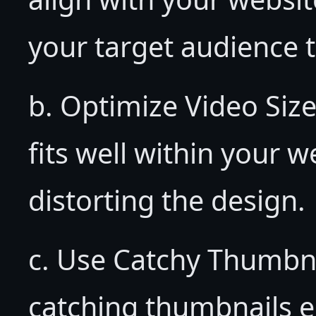
your target audience t
b. Optimize Video Size
fits well within your 
distorting the design.
c. Use Catchy Thumbn
catching thumbnails en