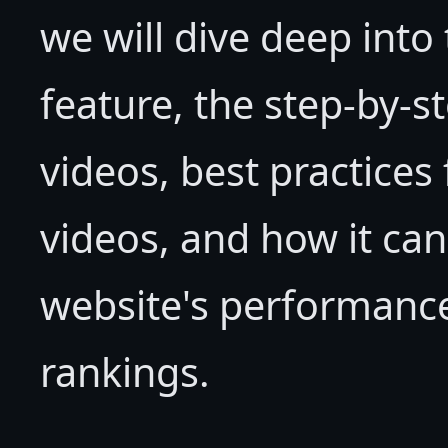
we will dive deep into 
feature, the step-by-
videos, best practice
videos, and how it can
website's performance
rankings.