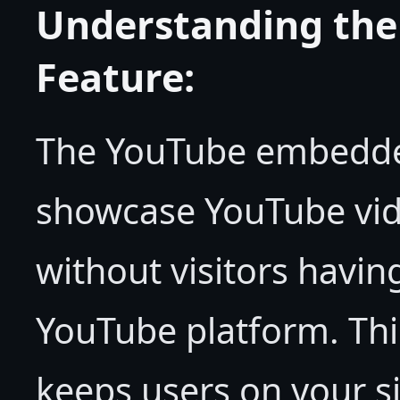
Understanding th
Feature:
The YouTube embedded
showcase YouTube vid
without visitors havin
YouTube platform. Th
keeps users on your s