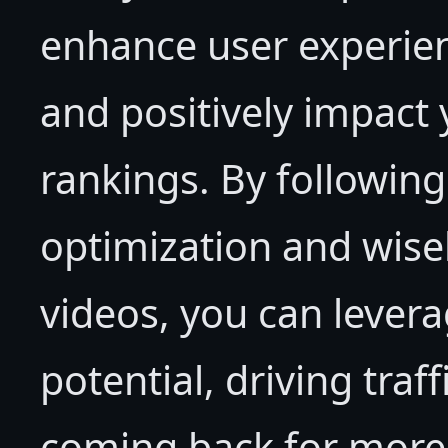
enhance user experie
and positively impact
rankings. By following
optimization and wisel
videos, you can leverag
potential, driving traf
coming back for more 