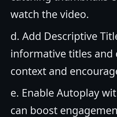
watch the video.
d. Add Descriptive Tit
informative titles and
context and encourag
e. Enable Autoplay wi
can boost engagement,