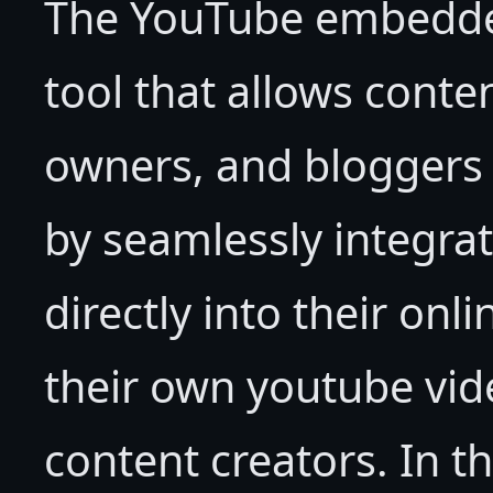
The YouTube embedded
tool that allows conte
owners, and bloggers 
by seamlessly integra
directly into their onl
their own youtube vid
content creators. In 