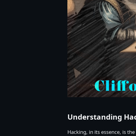
Understanding Ha
Hacking, in its essence, is th