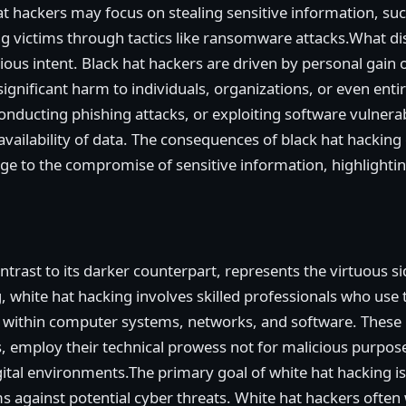
t hackers may focus on stealing sensitive information, such
ng victims through tactics like ransomware attacks.What di
ious intent. Black hat hackers are driven by personal gain 
in significant harm to individuals, organizations, or even ent
nducting phishing attacks, or exploiting software vulnera
d availability of data. The consequences of black hat hackin
ge to the compromise of sensitive information, highlightin
ontrast to its darker counterpart, represents the virtuous s
 white hat hacking involves skilled professionals who use t
ies within computer systems, networks, and software. These
s, employ their technical prowess not for malicious purpos
igital environments.The primary goal of white hat hacking is
ms against potential cyber threats. White hat hackers often 