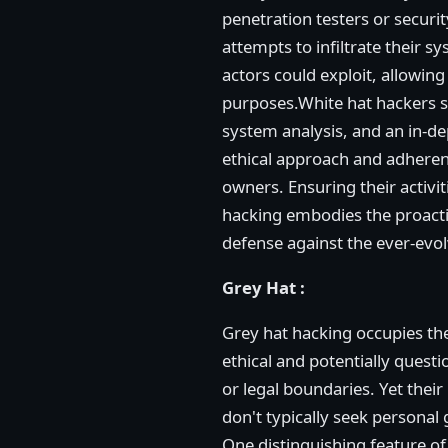
penetration testers or securi
attempts to infiltrate their s
actors could exploit, allowin
purposes.White hat hackers sh
system analysis, and an in-de
ethical approach and adheren
owners. Ensuring their activiti
hacking embodies the proactiv
defense against the ever-evolv
Grey Hat :
Grey hat hacking occupies th
ethical and potentially questi
or legal boundaries. Yet their
don't typically seek personal 
One distinguishing feature of 