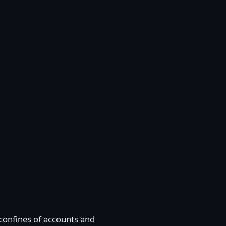
e confines of accounts and