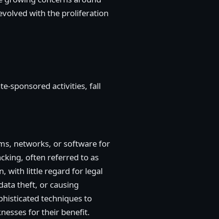
volved with the proliferation
e-sponsored activities, fall
ems, networks, or software for
cking, often referred to as
 with little regard for legal
data theft, or causing
histicated techniques to
nesses for their benefit.