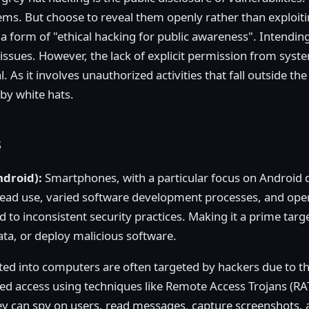
tems. But choose to reveal them openly rather than exploiti
a form of "ethical hacking for public awareness". Intendin
d issues. However, the lack of explicit permission from sy
l. As it involves unauthorized activities that fall outside t
 by white hats.
s
ndroid):
Smartphones, with a particular focus on Android d
read use, varied software development processes, and ope
 to inconsistent security practices. Making it a prime targ
 data, or deploy malicious software.
d into computers are often targeted by hackers due to th
d access using techniques like Remote Access Trojans (RA
hey can spy on users, read messages, capture screenshots,