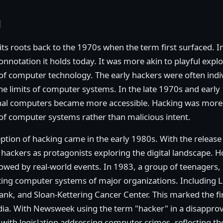
g
its roots back to the 1970s when the term first surfaced. In
onnotation it holds today. It was more akin to playful exp
f computer technology. The early hackers were often indivi
e limits of computer systems. In the late 1970s and early 
l computers became more accessible. Hacking was more a
 of computer systems rather than malicious intent.
eption of hacking came in the early 1980s. With the release
ackers as protagonists exploring the digital landscape. H
wed by real-world events. In 1983, a group of teenagers,
rating computer systems of major organizations. Including 
Bank, and Sloan-Kettering Cancer Center. This marked the fi
dia. With Newsweek using the term "hacker" in a disapprov
with legislation addressing computer crimes, reflecting 