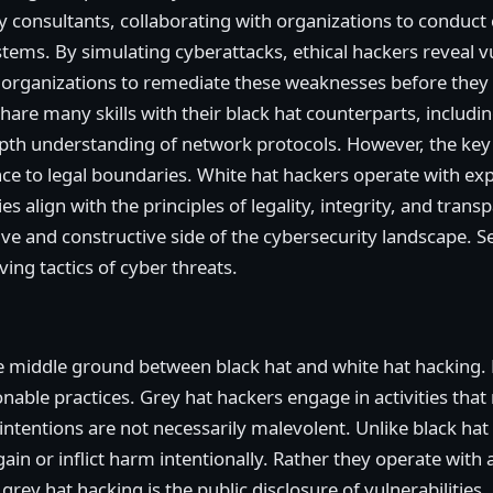
ty consultants, collaborating with organizations to conduct
ystems. By simulating cyberattacks, ethical hackers reveal vu
g organizations to remediate these weaknesses before they
are many skills with their black hat counterparts, includin
pth understanding of network protocols. However, the key di
ce to legal boundaries. White hat hackers operate with ex
es align with the principles of legality, integrity, and tran
e and constructive side of the cybersecurity landscape. Ser
ing tactics of cyber threats.
e middle ground between black hat and white hat hacking.
onable practices. Grey hat hackers engage in activities that
 intentions are not necessarily malevolent. Unlike black ha
gain or inflict harm intentionally. Rather they operate with a
grey hat hacking is the public disclosure of vulnerabilitie