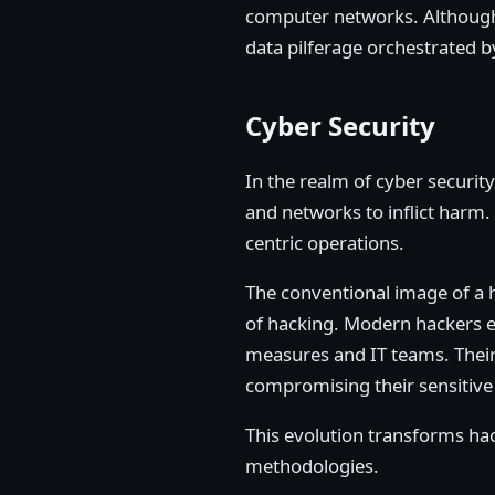
computer networks. Although h
data pilferage orchestrated b
Cyber Security
In the realm of cyber securit
and networks to inflict harm.
centric operations.
The conventional image of a ha
of hacking. Modern hackers e
measures and IT teams. Their 
compromising their sensitive 
This evolution transforms hack
methodologies.