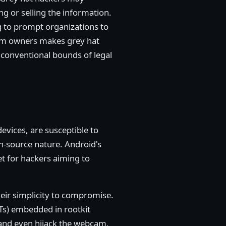
ng or selling the information.
g to prompt organizations to
stem owners makes grey hat
he conventional bounds of legal
evices, are susceptible to
n-source nature. Android's
et for hackers aiming to
eir simplicity to compromise.
Ts) embedded in rootkit
 and even hijack the webcam,