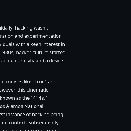
itially, hacking wasn't
loration and experimentation
duals with a keen interest in
1980s, hacker culture started
bout curiosity and a desire
 of movies like "Tron" and
owever, this cinematic
 known as the "414s,"
Los Alamos National
rst instance of hacking being
ing context. Subsequently,
the growing concerns around