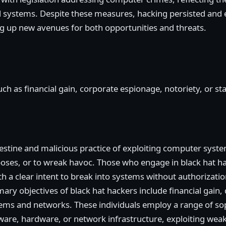
l systems. Despite these measures, hacking persisted and e
ng up new avenues for both opportunities and threats.
h as financial gain, corporate espionage, notoriety, or stat
destine and malicious practice of exploiting computer syst
oses, or to wreak havoc. Those who engage in black hat ha
h a clear intent to break into systems without authorization,
ary objectives of black hat hackers include financial gain, 
ems and networks. These individuals employ a range of sop
ftware, hardware, or network infrastructure, exploiting weak