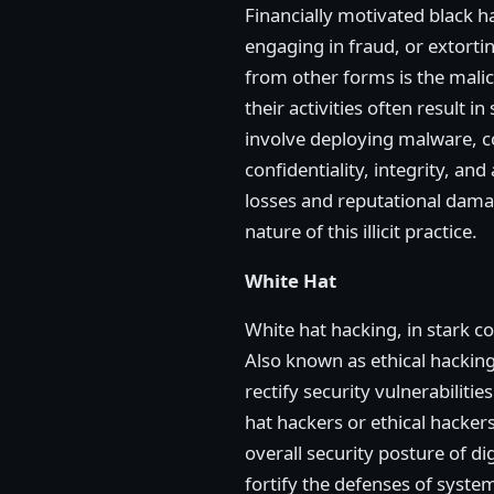
Financially motivated black ha
engaging in fraud, or extorti
from other forms is the malic
their activities often result 
involve deploying malware, co
confidentiality, integrity, an
losses and reputational dama
nature of this illicit practice.
White Hat
White hat hacking, in stark c
Also known as ethical hacking,
rectify security vulnerabilit
hat hackers or ethical hacker
overall security posture of d
fortify the defenses of syste