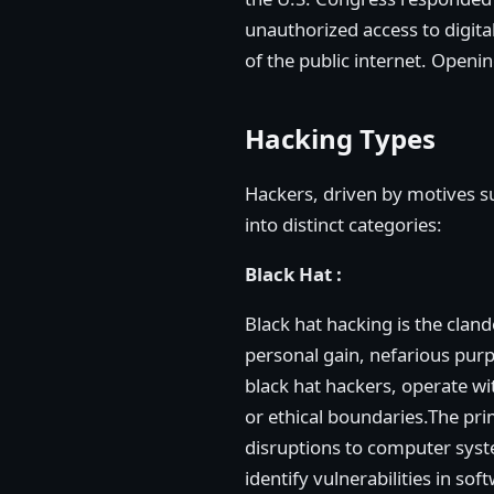
unauthorized access to digita
of the public internet. Openi
Hacking Types
Hackers, driven by motives suc
into distinct categories:
Black Hat :
Black hat hacking is the clan
personal gain, nefarious purp
black hat hackers, operate wit
or ethical boundaries.The prim
disruptions to computer syst
identify vulnerabilities in so