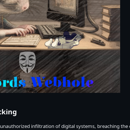
cking
e unauthorized infiltration of digital systems, breaching th