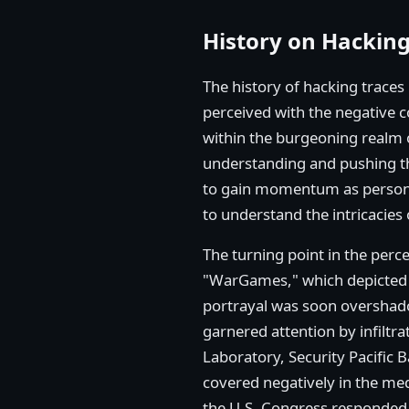
History on Hackin
The history of hacking traces 
perceived with the negative c
within the burgeoning realm o
understanding and pushing th
to gain momentum as persona
to understand the intricacies
The turning point in the perc
"WarGames," which depicted h
portrayal was soon overshado
garnered attention by infilt
Laboratory, Security Pacific 
covered negatively in the me
the U.S. Congress responded 