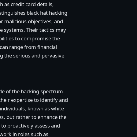
 as credit card details,
stinguishes black hat hacking
or malicious objectives, and
ire systems. Their tactics may
bilities to compromise the
g can range from financial
g the serious and pervasive
ide of the hacking spectrum.
heir expertise to identify and
 individuals, known as white
es, but rather to enhance the
 to proactively assess and
work in roles such as