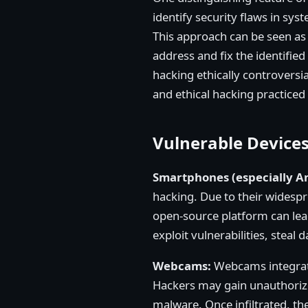
identify security flaws in sys
This approach can be seen as 
address and fix the identifie
hacking ethically controversia
and ethical hacking practiced
Vulnerable Device
Smartphones (especially A
hacking. Due to their widesp
open-source platform can lead
exploit vulnerabilities, steal
Webcams:
Webcams integrate
Hackers may gain unauthorize
malware. Once infiltrated, t