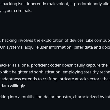
acking isn't inherently malevolent, it predominantly aligns
y cyber criminals.
y, hacking involves the exploitation of devices. Like compu
 On systems, acquire user information, pilfer data and doc
cker as a lone, proficient coder doesn't fully capture the 
xhibit heightened sophistication, employing stealthy techn
adeptness extends to crafting intricate attack vectors that
data willingly.
ing into a multibillion-dollar industry, characterized by in