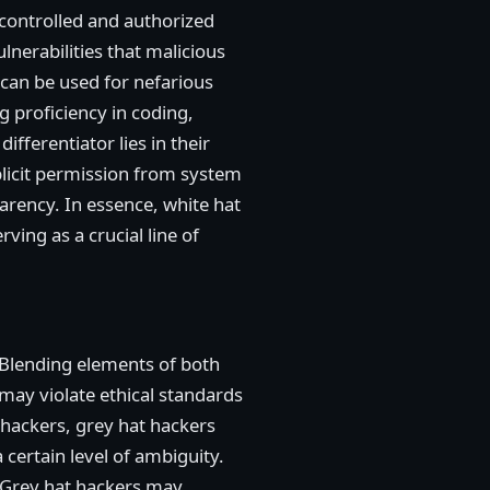
 controlled and authorized
lnerabilities that malicious
 can be used for nefarious
g proficiency in coding,
fferentiator lies in their
plicit permission from system
sparency. In essence, white hat
ving as a crucial line of
 Blending elements of both
 may violate ethical standards
t hackers, grey hat hackers
 certain level of ambiguity.
s. Grey hat hackers may