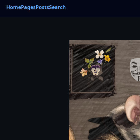
Home
Pages
Posts
Search