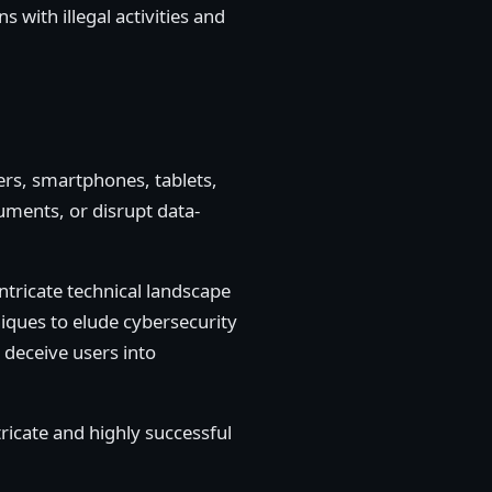
 with illegal activities and
ters, smartphones, tablets,
uments, or disrupt data-
intricate technical landscape
iques to elude cybersecurity
 deceive users into
tricate and highly successful