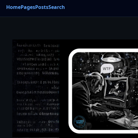
Home
Pages
Posts
Search