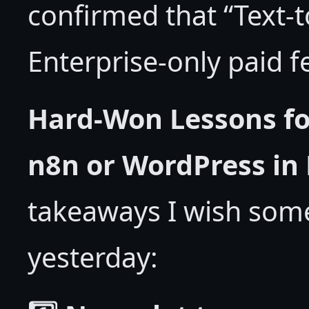
confirmed that “Text-
Enterprise-only paid 
Hard-Won Lessons fo
n8n or WordPress in
takeaways I wish som
yesterday: