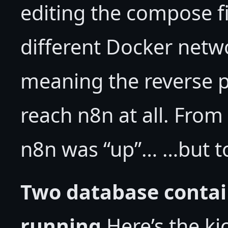
editing the compose f
different Docker net
meaning the reverse p
reach n8n at all. From 
n8n was “up”… …but to
Two database contai
running
Here’s the ki