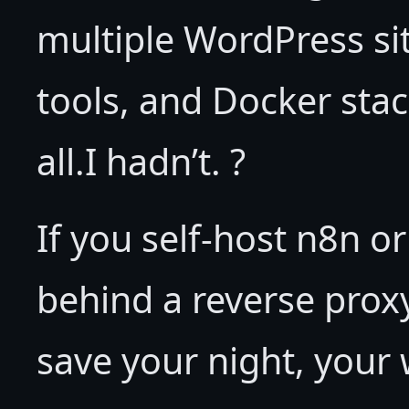
multiple WordPress si
tools, and Docker stac
all.I hadn’t. ?
If you self-host n8n o
behind a reverse proxy
save your night, your 