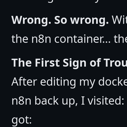
Wrong. So wrong.
Wit
the n8n container… th
The First Sign of Tr
After editing my doc
n8n back up, I visite
got: