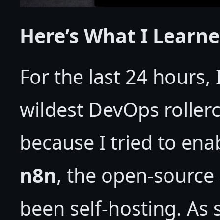
Here’s What I Learn
For the last 24 hours,
wildest DevOps rollerc
because I tried to enab
n8n
, the open-source 
been self-hosting. As