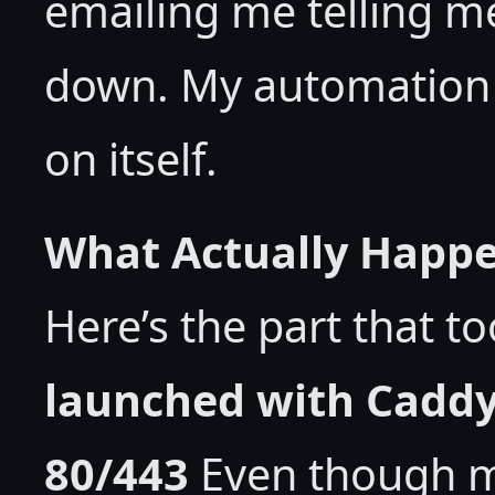
emailing me telling m
down. My automation to
on itself.
What Actually Happen
Here’s the part that t
launched with Caddy
80/443
Even though m