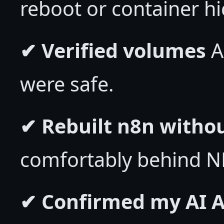
reboot or container hi
✔ Verified volumes
A
were safe.
✔ Rebuilt n8n witho
comfortably behind N
✔ Confirmed my AI A