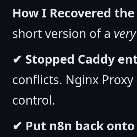
How I Recovered the 
short version of a
very
✔ Stopped Caddy ent
conflicts. Nginx Prox
control.
✔ Put n8n back onto 