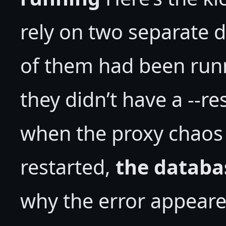
rely on two separate 
of them had been run
they didn’t have a --re
when the proxy chaos 
restarted,
the databa
why the error appeare