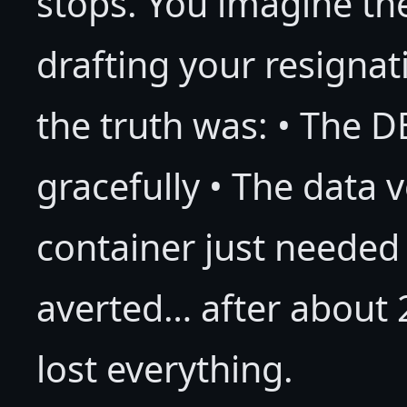
stops. You imagine the
drafting your resignati
the truth was: • The D
gracefully • The data 
container just needed 
averted… after about 2
lost everything.