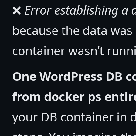
❌
Error establishing a
because the data was
container wasn’t run
One WordPress DB c
from docker ps entir
your DB container in 