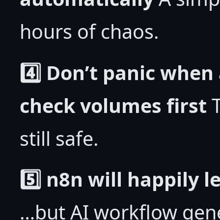
hours of chaos.
4️⃣ Don’t panic when
check volumes first
T
still safe.
5️⃣ n8n will happily 
…but AI workflow gene