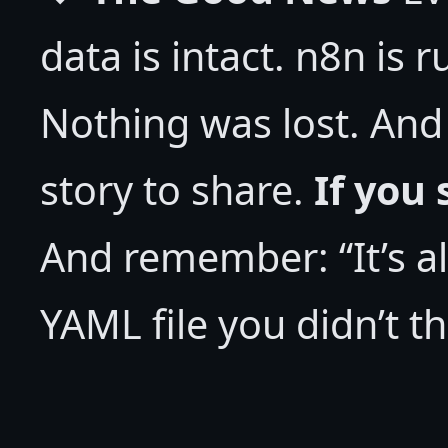
data is intact. n8n is 
Nothing was lost. And
story to share.
If you 
And remember: “It’s al
YAML file you didn’t t