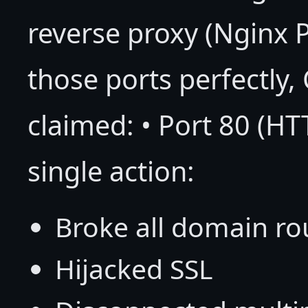
reverse proxy (Nginx
those ports perfectly,
claimed: • Port 80 (HT
single action:
Broke all domain ro
Hijacked SSL