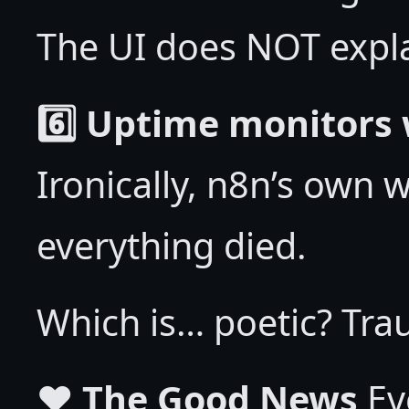
The UI does NOT explai
6️⃣ Uptime monitors 
Ironically, n8n’s own
everything died.
Which is… poetic? Tra
❤️ The Good News
Eve