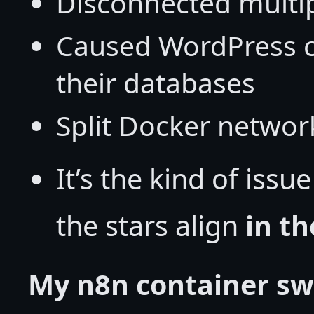
Disconnected multip
Caused WordPress co
their databases
Split Docker network
It’s the kind of iss
the stars align
in th
My n8n container sw