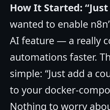
How It Started: “Jus
wanted to enable n8n’
AI feature — a really c
automations faster. Th
simple: “Just add a c
to your docker-compos
Nothing to worry abou