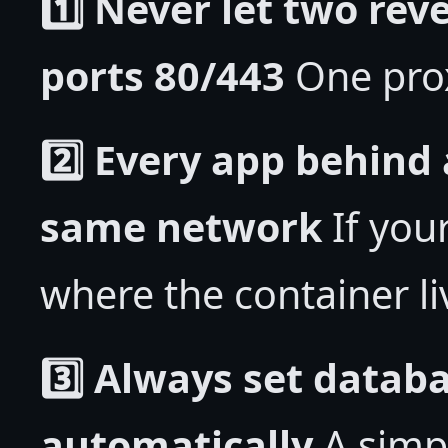
1️⃣ Never let two rev
ports 80/443
One prox
2️⃣ Every app behind
same network
If you
where the container li
3️⃣ Always set databa
automatically
A simp