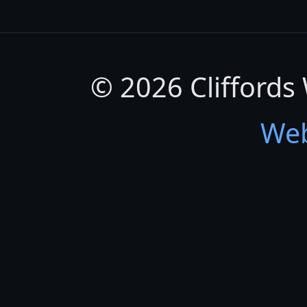
© 2026 Cliffords
Web